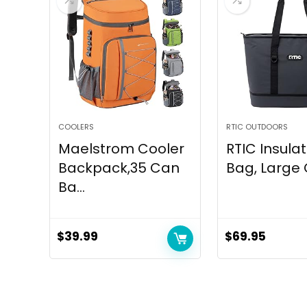
COOLERS
RTIC OUTDOORS
Maelstrom Cooler
RTIC Insula
Backpack,35 Can
Bag, Large C
Ba...
$
39.99
$
69.95