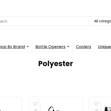
rch
All catego
hop By Brand
Bottle Openers
Coolers
Unique
‎Polyester