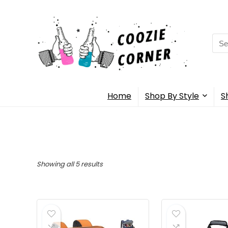
Sea
for:
Home
Shop By Style
S
Showing all 5 results