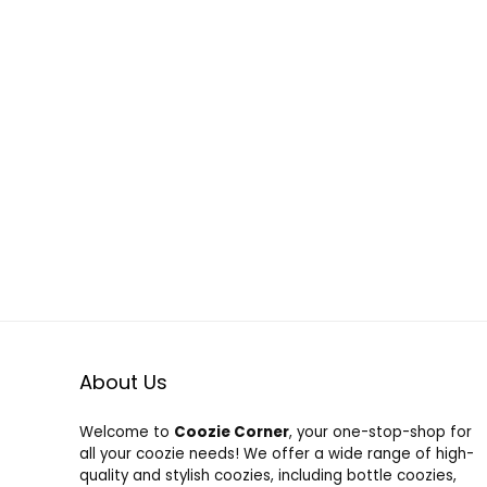
About Us
Welcome to
Coozie Corner
, your one-stop-shop for
all your coozie needs! We offer a wide range of high-
quality and stylish coozies, including bottle coozies,