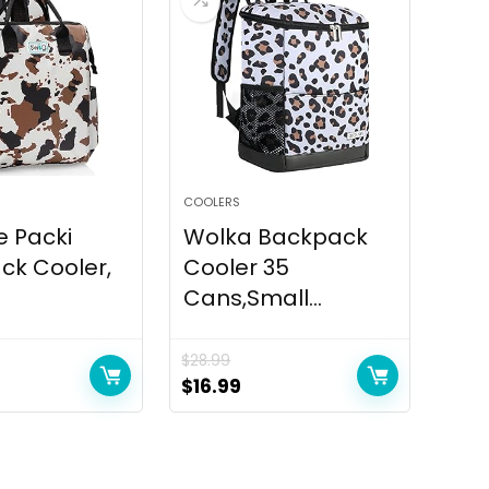
COOLERS
e Packi
Wolka Backpack
ck Cooler,
Cooler 35
Cans,Small...
$
28.99
urrent
Original
Current
$
16.99
ice
price
price
:
was:
is:
5.95.
$28.99.
$16.99.