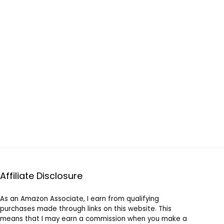
Affiliate Disclosure
As an Amazon Associate, I earn from qualifying
purchases made through links on this website. This
means that I may earn a commission when you make a