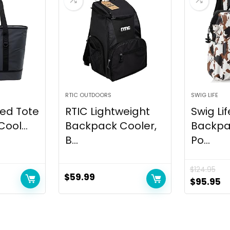
RTIC OUTDOORS
SWIG LIFE
ted Tote
RTIC Lightweight
Swig Lif
ool...
Backpack Cooler,
Backpa
B...
Po...
$
124.95
$
59.99
Original
C
$
95.95
price
pr
was:
is
$124.95.
$9