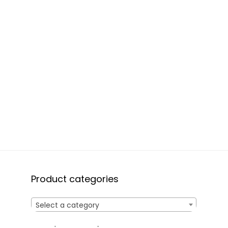
Product categories
Select a category