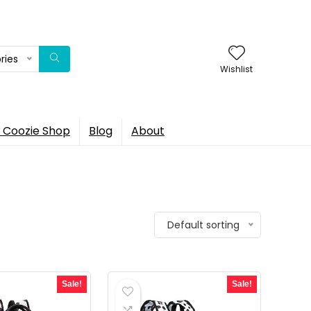
ries
Wishlist
 Coozie Shop
Blog
About
Default sorting
Sale!
Sale!