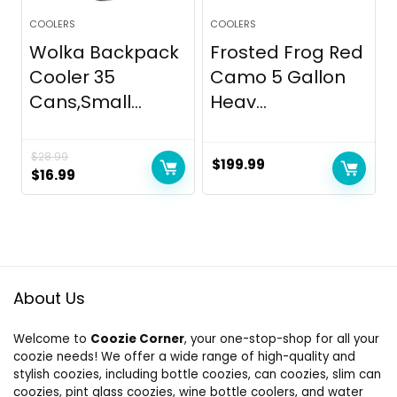
COOLERS
COOLERS
Wolka Backpack
Frosted Frog Red
Cooler 35
Camo 5 Gallon
Cans,Small...
Heav...
$
28.99
$
199.99
Original
Current
$
16.99
price
price
was:
is:
$28.99.
$16.99.
About Us
Welcome to
Coozie Corner
, your one-stop-shop for all your
coozie needs! We offer a wide range of high-quality and
stylish coozies, including bottle coozies, can coozies, slim can
coozies, pint glass coozies, wine bottle coolers, and water