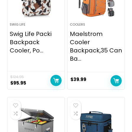
SWIG LIFE
COOLERS
Swig Life Packi
Maelstrom
Backpack
Cooler
Cooler, Po...
Backpack,35 Can
Ba...
$
124.95
$
39.99
Original
Current
$
95.95
price
price
was:
is:
$124.95.
$95.95.