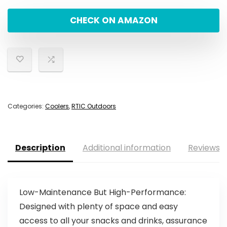
CHECK ON AMAZON
Categories:
Coolers
,
RTIC Outdoors
Description
Additional information
Reviews (
Low-Maintenance But High-Performance:
Designed with plenty of space and easy
access to all your snacks and drinks, assurance