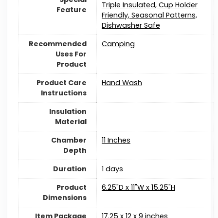
Triple Insulated, Cup Holder
Feature
Friendly, Seasonal Patterns,
Dishwasher Safe
Recommended
‎Camping
Uses For
Product
Product Care
Hand Wash
Instructions
Insulation
Material
Chamber
‎11 Inches
Depth
Duration
‎1 days
Product
‎6.25"D x 11"W x 15.25"H
Dimensions
Item Package
‎17.25 x 12 x 9 inches