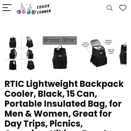
RTIC Lightweight Backpack
Cooler, Black, 15 Can,
Portable Insulated Bag, for
Men & Women, Great for
Day Trips, Picnics,