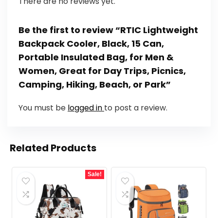
There are no reviews yet.
Be the first to review “RTIC Lightweight
Backpack Cooler, Black, 15 Can,
Portable Insulated Bag, for Men &
Women, Great for Day Trips, Picnics,
Camping, Hiking, Beach, or Park”
You must be
logged in
to post a review.
Related Products
Sale!