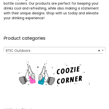
bottle coolers. Our products are perfect for keeping your
drinks cool and refreshing, while also making a statement
with their unique designs. Shop with us today and elevate
your drinking experience!
Product categories
RTIC Outdoors
×