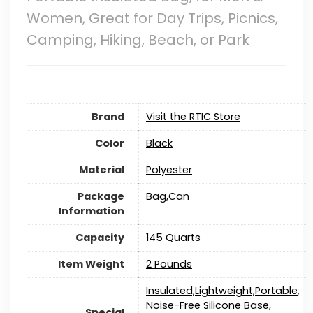
Women, Great for Day Trips, Picnics,
Camping, Hiking, Beach, or Park
Brand
Visit the RTIC Store
Color
‎Black
Material
‎Polyester
Package
‎Bag,Can
Information
Capacity
‎145 Quarts
Item Weight
2 Pounds
‎Insulated,Lightweight,Portable
,
Noise-Free Silicone Base,
Special