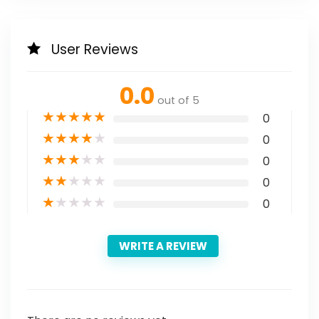
User Reviews
0.0
out of 5
★
★
★
★
★
0
★
★
★
★
★
0
★
★
★
★
★
0
★
★
★
★
★
0
★
★
★
★
★
0
WRITE A REVIEW