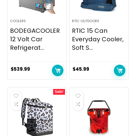
COOLERS
RTIC OUTDOORS
BODEGACOOLER
RTIC 15 Can
12 Volt Car
Everyday Cooler,
Refrigerat...
Soft S...
$
539.99
$
45.99
Sale!