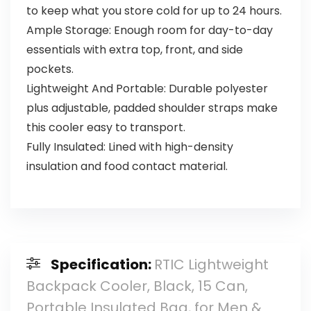
to keep what you store cold for up to 24 hours.
Ample Storage: Enough room for day-to-day
essentials with extra top, front, and side
pockets.
Lightweight And Portable: Durable polyester
plus adjustable, padded shoulder straps make
this cooler easy to transport.
Fully Insulated: Lined with high-density
insulation and food contact material.
Specification:
RTIC Lightweight
Backpack Cooler, Black, 15 Can,
Portable Insulated Bag, for Men &