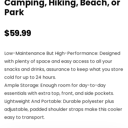
Camping, Hiking, Beach, or
Park
$
59.99
Low-Maintenance But High-Performance: Designed
with plenty of space and easy access to all your
snacks and drinks, assurance to keep what you store
cold for up to 24 hours.
Ample Storage: Enough room for day-to-day
essentials with extra top, front, and side pockets.
Lightweight And Portable: Durable polyester plus
adjustable, padded shoulder straps make this cooler
easy to transport.