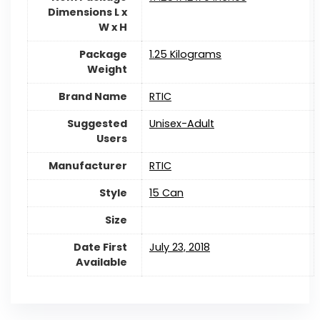
Dimensions L x
W x H
Package
‎1.25 Kilograms
Weight
Brand Name
RTIC
Suggested
‎Unisex-Adult
Users
Manufacturer
RTIC
Style
‎15 Can
Size
Date First
July 23, 2018
Available