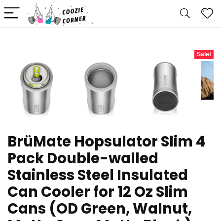
Sale!
BrüMate Hopsulator Slim 4
Pack Double-walled
Stainless Steel Insulated
Can Cooler for 12 Oz Slim
Cans (OD Green, Walnut,