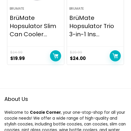
BRUMATE
BRUMATE
BrüMate
BrüMate
Hopsulator Slim
Hopsulator Trio
Can Cooler...
3-in-1 Ins...
$
24.99
$
29.99
Original
Current
Original
Current
$
19.99
$
24.00
price
price
price
price
was:
is:
was:
is:
$24.99.
$19.99.
$29.99.
$24.00.
About Us
Welcome to
Coozie Corner
, your one-stop-shop for all your
coozie needs! We offer a wide range of high-quality and
stylish coozies, including bottle coozies, can coozies, slim can
coozies, pint glass coozies, wine bottle coolers, and water