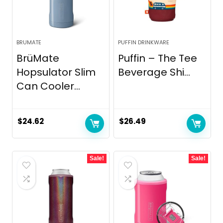
BRUMATE
PUFFIN DRINKWARE
BrüMate
Puffin – The Tee
Hopsulator Slim
Beverage Shi...
Can Cooler...
$
24.62
$
26.49
Sale!
Sale!