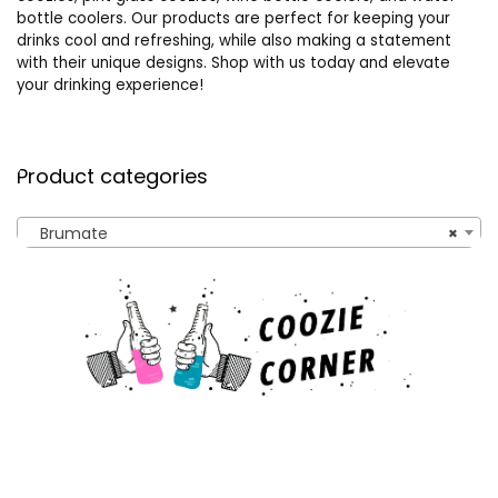
bottle coolers. Our products are perfect for keeping your
drinks cool and refreshing, while also making a statement
with their unique designs. Shop with us today and elevate
your drinking experience!
Product categories
Brumate
×