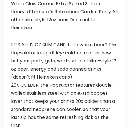
White Claw Corona Extra Spiked Seltzer
Henry’s Starbuck’s Refreshers Garden Party All
other slim style 12oz cans Does not fit:
Heineken
FITS ALL 12 OZ SLIM CANS: hate warm beer? This
Hopsulator keeps it icy-cold, no matter how
hot your party gets; works with all slim-style 12
oz beer, energy and soda canned drinks
(doesn’t fit Heineken cans)
20X COLDER: the Hopsulator features double-
walled stainless steel with an extra copper
layer that keeps your drinks 20x colder than a
standard neoprene can cooler, so that your
last sip has the same refreshing kick as the
first