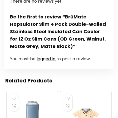
There are no reviews yet.
Be the first to review “BrüMate
Hopsulator Slim 4 Pack Double-walled
Stainless Steel Insulated Can Cooler
for 12 Oz Slim Cans (OD Green, Walnut,
Matte Grey, Matte Black)”
You must be
logged in
to post a review.
Related Products