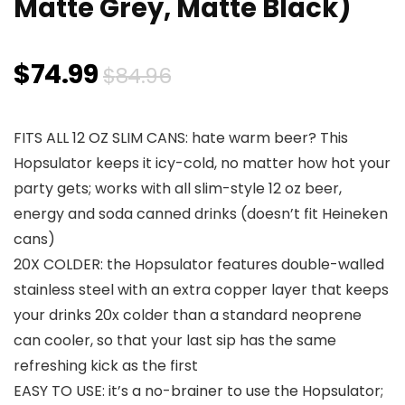
Matte Grey, Matte Black)
Original
Current
$
74.99
$
84.96
price
price
FITS ALL 12 OZ SLIM CANS: hate warm beer? This
was:
is:
Hopsulator keeps it icy-cold, no matter how hot your
$84.96.
$74.99.
party gets; works with all slim-style 12 oz beer,
energy and soda canned drinks (doesn’t fit Heineken
cans)
20X COLDER: the Hopsulator features double-walled
stainless steel with an extra copper layer that keeps
your drinks 20x colder than a standard neoprene
can cooler, so that your last sip has the same
refreshing kick as the first
EASY TO USE: it’s a no-brainer to use the Hopsulator;