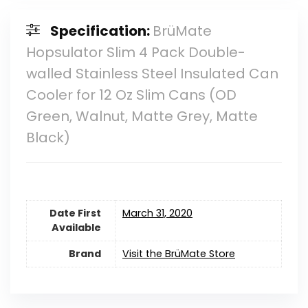
Specification:
BrüMate
Hopsulator Slim 4 Pack Double-
walled Stainless Steel Insulated Can
Cooler for 12 Oz Slim Cans (OD
Green, Walnut, Matte Grey, Matte
Black)
Date First
March 31, 2020
Available
Brand
Visit the BrüMate Store