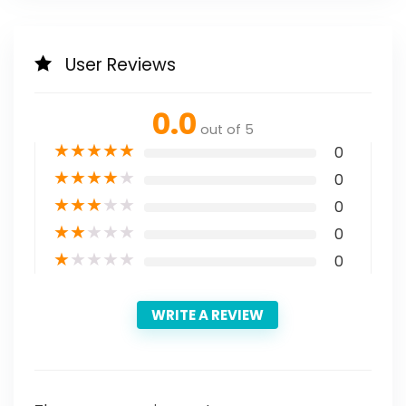
User Reviews
0.0
out of 5
★
★
★
★
★
0
★
★
★
★
★
0
★
★
★
★
★
0
★
★
★
★
★
0
★
★
★
★
★
0
WRITE A REVIEW