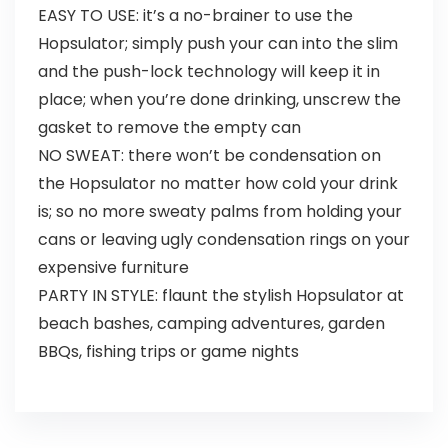
EASY TO USE: it’s a no-brainer to use the
Hopsulator; simply push your can into the slim
and the push-lock technology will keep it in
place; when you’re done drinking, unscrew the
gasket to remove the empty can
NO SWEAT: there won’t be condensation on
the Hopsulator no matter how cold your drink
is; so no more sweaty palms from holding your
cans or leaving ugly condensation rings on your
expensive furniture
PARTY IN STYLE: flaunt the stylish Hopsulator at
beach bashes, camping adventures, garden
BBQs, fishing trips or game nights