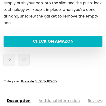
simply push your can into the slim and the push-lock
technology will keep it in place; when you’re done
drinking, unscrew the gasket to remove the empty
can
CHECK ON AMAZON
Categories:
Brumate
,
SHOP BY BRAND
Description
Additional information
Reviews (