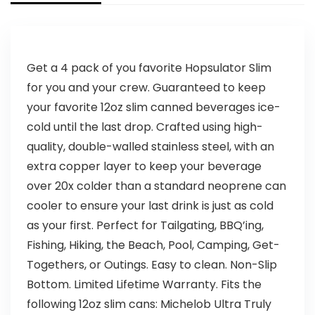
Get a 4 pack of you favorite Hopsulator Slim
for you and your crew. Guaranteed to keep
your favorite 12oz slim canned beverages ice-
cold until the last drop. Crafted using high-
quality, double-walled stainless steel, with an
extra copper layer to keep your beverage
over 20x colder than a standard neoprene can
cooler to ensure your last drink is just as cold
as your first. Perfect for Tailgating, BBQ’ing,
Fishing, Hiking, the Beach, Pool, Camping, Get-
Togethers, or Outings. Easy to clean. Non-Slip
Bottom. Limited Lifetime Warranty. Fits the
following 12oz slim cans: Michelob Ultra Truly