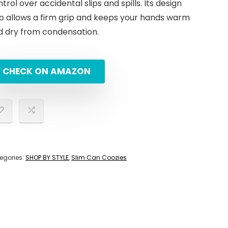
trol over accidental slips and spills. Its design
so allows a firm grip and keeps your hands warm
d dry from condensation.
CHECK ON AMAZON
egories:
SHOP BY STYLE
,
Slim Can Coozies