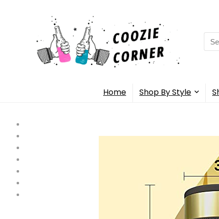
Sea
for:
Home
Shop By Style
S