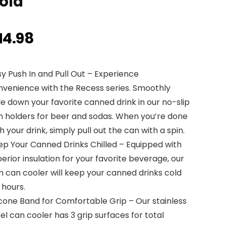
old
14.98
y Push In and Pull Out – Experience
nvenience with the Recess series. Smoothly
de down your favorite canned drink in our no-slip
n holders for beer and sodas. When you’re done
h your drink, simply pull out the can with a spin.
ep Your Canned Drinks Chilled – Equipped with
erior insulation for your favorite beverage, our
m can cooler will keep your canned drinks cold
 hours.
icone Band for Comfortable Grip – Our stainless
el can cooler has 3 grip surfaces for total