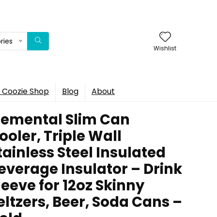
ries
Wishlist
 Coozie Shop
Blog
About
lemental Slim Can
ooler, Triple Wall
tainless Steel Insulated
everage Insulator – Drink
leeve for 12oz Skinny
eltzers, Beer, Soda Cans –