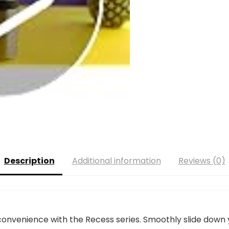
Description
Additional information
Reviews (0)
convenience with the Recess series. Smoothly slide down 