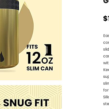
G
$
Eas
co
sli
ca
wit
Ke
sup
sli
for
Sil
ste