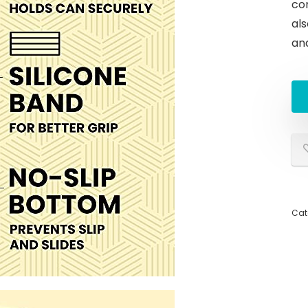
con
al
an
Cat