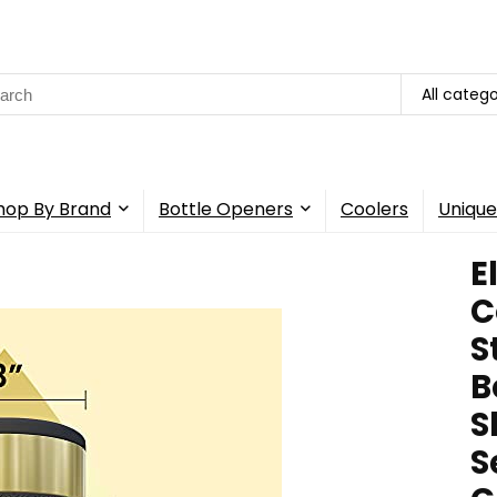
rch
All catego
hop By Brand
Bottle Openers
Coolers
Unique
E
C
S
B
S
S