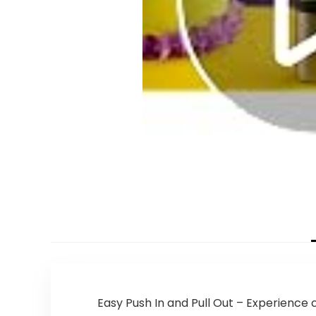
Easy Push In and Pull Out – Experience 