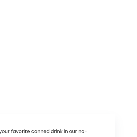
your favorite canned drink in our no-