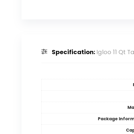
Specification:
Igloo 11 Qt 
Ma
Package Inform
Cap