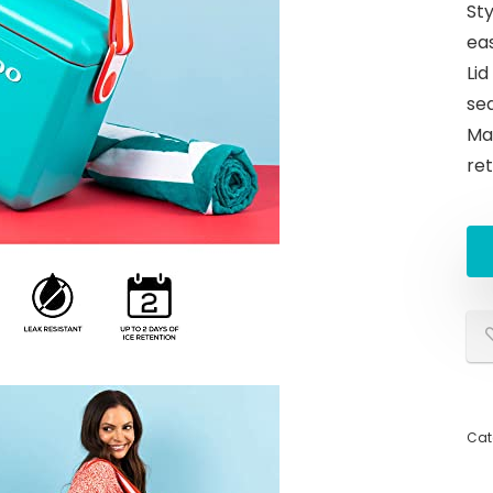
Sty
ea
Lid
sea
Max
re
Cat