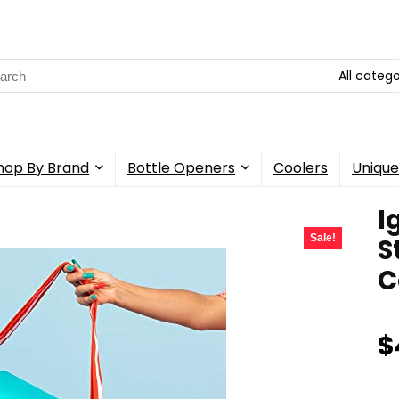
rch
All catego
hop By Brand
Bottle Openers
Coolers
Unique
I
Sale!
S
C
$