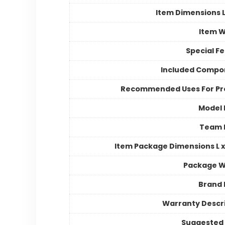
Item Dimensions 
Item W
Special F
Included Compo
Recommended Uses For Pr
Model
Team
Item Package Dimensions L x
Package W
Brand
Warranty Descr
Suggested 