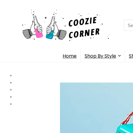
Sea
for:
Home
Shop By Style
S