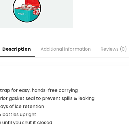
Description
Additional information
Reviews (0)
strap for easy, hands-free carrying
rior gasket seal to prevent spills & leaking
ays of ice retention
 bottles upright
until you shut it closed