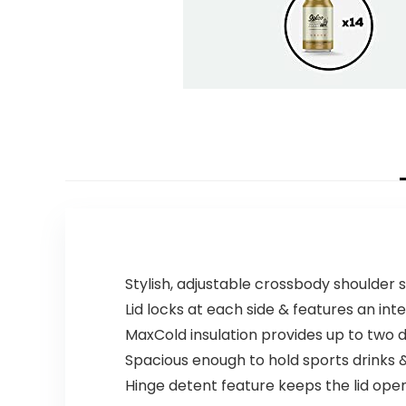
Stylish, adjustable crossbody shoulder 
Lid locks at each side & features an inte
MaxCold insulation provides up to two d
Spacious enough to hold sports drinks &
Hinge detent feature keeps the lid open 