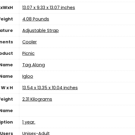
LxWxH
‎13.07 x 9.33 x 13.07 inches
eight
‎4.08 Pounds
eature
‎Adjustable Strap
nents
‎Cooler
oduct
‎Picnic
 Name
‎Tag Along
 Name
‎Igloo
 W x H
‎13.54 x 13.35 x 10.04 inches
eight
‎2.31 Kilograms
 Name
iption
1 year.
Users
‎Unisex-Adult