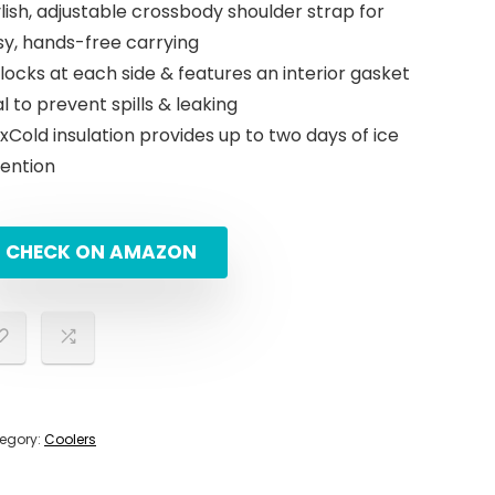
lish, adjustable crossbody shoulder strap for
was:
is:
sy, hands-free carrying
$59.99.
$49.99.
 locks at each side & features an interior gasket
l to prevent spills & leaking
Cold insulation provides up to two days of ice
tention
CHECK ON AMAZON
egory:
Coolers