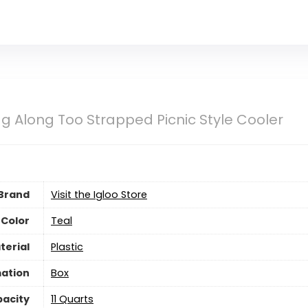
Tag Along Too Strapped Picnic Style Cooler
Brand
Visit the Igloo Store
Color
Teal
terial
‎Plastic
ation
‎Box
acity
‎11 Quarts