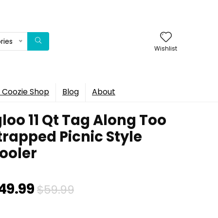
ries
Wishlist
 Coozie Shop
Blog
About
gloo 11 Qt Tag Along Too
trapped Picnic Style
ooler
Original
Current
49.99
$
59.99
price
price