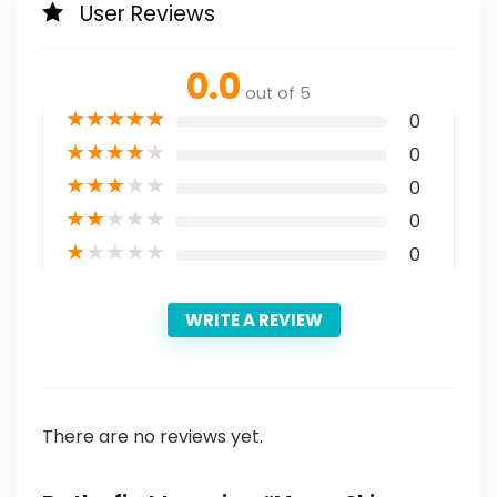
User Reviews
0.0
out of 5
★
★
★
★
★
0
★
★
★
★
★
0
★
★
★
★
★
0
★
★
★
★
★
0
★
★
★
★
★
0
WRITE A REVIEW
There are no reviews yet.