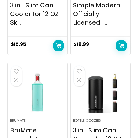
3 in 1 Slim Can
Simple Modern
Cooler for 12 OZ
Officially
Sk...
Licensed I...
$
15.95
$
19.99
BRUMATE
BOTTLE COOZIES
BrüMate
3 in 1 Slim Can