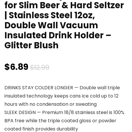
for Slim Beer & Hard Seltzer
| Stainless Steel 12oz,
Double Wall Vacuum
Insulated Drink Holder –
Glitter Blush
Original
Current
$
6.89
$
12.99
price
price
DRINKS STAY COLDER LONGER — Double wall triple
was:
is:
insulated technology keeps cans ice cold up to 12
$12.99.
$6.89.
hours with no condensation or sweating
SLEEK DESIGN — Premium 18/8 stainless steel is 100%
BPA free while the triple coated gloss or powder
coated finish provides durability