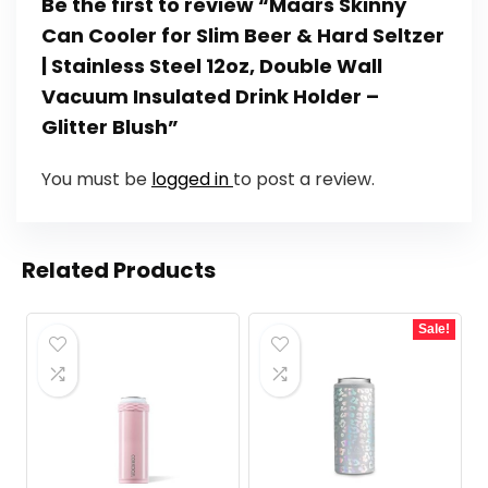
Be the first to review “Maars Skinny
Can Cooler for Slim Beer & Hard Seltzer
| Stainless Steel 12oz, Double Wall
Vacuum Insulated Drink Holder –
Glitter Blush”
You must be
logged in
to post a review.
Related Products
Sale!