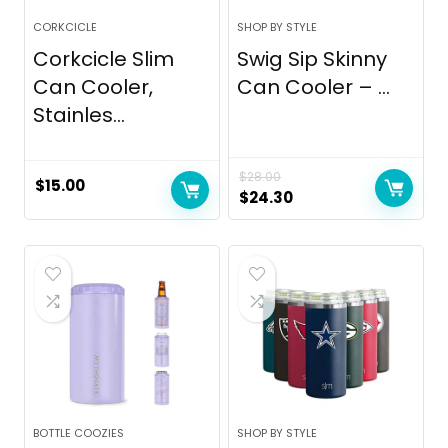
CORKCICLE
SHOP BY STYLE
Corkcicle Slim
Swig Sip Skinny
Can Cooler,
Can Cooler – ...
Stainles...
$
28.00
$
15.00
Original
Current
$
24.30
price
price
was:
is:
$28.00.
$24.30.
BOTTLE COOZIES
SHOP BY STYLE