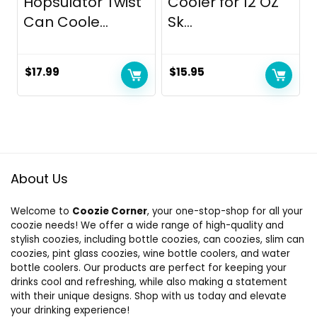
Hopsulator Twist
Cooler for 12 OZ
Can Coole...
Sk...
$
17.99
$
15.95
About Us
Welcome to
Coozie Corner
, your one-stop-shop for all your
coozie needs! We offer a wide range of high-quality and
stylish coozies, including bottle coozies, can coozies, slim can
coozies, pint glass coozies, wine bottle coolers, and water
bottle coolers. Our products are perfect for keeping your
drinks cool and refreshing, while also making a statement
with their unique designs. Shop with us today and elevate
your drinking experience!