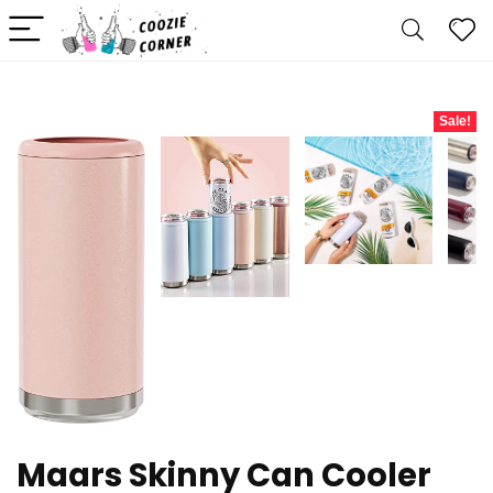
Sale!
Maars Skinny Can Cooler