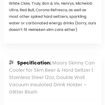
White Claw, Truly, Bon & Viv, Henrys, Michelob
Ultra, Red Bull, Corona Refresca, as well as
most other spiked hard seltzers, sparkling
water or carbonated energy drinks (Sorry, ours
doesn’t fit Heineken slim cans either)
Specification:
Maars Skinny Can
Cooler for Slim Beer & Hard Seltzer |
Stainless Steel 12oz, Double Wall
Vacuum Insulated Drink Holder –
Glitter Blush