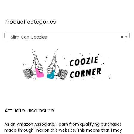
Product categories
Slim Can Coozies
×
Affiliate Disclosure
As an Amazon Associate, I earn from qualifying purchases
made through links on this website. This means that I may