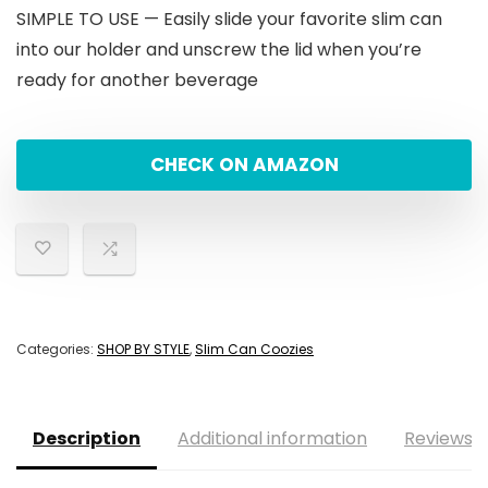
SIMPLE TO USE — Easily slide your favorite slim can
into our holder and unscrew the lid when you’re
ready for another beverage
CHECK ON AMAZON
Categories:
SHOP BY STYLE
,
Slim Can Coozies
Description
Additional information
Reviews (