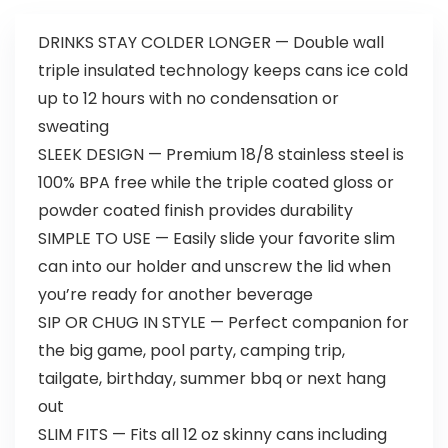
DRINKS STAY COLDER LONGER — Double wall
triple insulated technology keeps cans ice cold
up to 12 hours with no condensation or
sweating
SLEEK DESIGN — Premium 18/8 stainless steel is
100% BPA free while the triple coated gloss or
powder coated finish provides durability
SIMPLE TO USE — Easily slide your favorite slim
can into our holder and unscrew the lid when
you’re ready for another beverage
SIP OR CHUG IN STYLE — Perfect companion for
the big game, pool party, camping trip,
tailgate, birthday, summer bbq or next hang
out
SLIM FITS — Fits all 12 oz skinny cans including