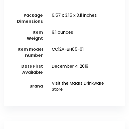
Package
6.57 x 3.15 x 3.11 inches
Dimensions
Item
9.1 ounces
Weight
Item model
CC12A-BH05-01
number
Date First
December 4, 2019
Available
Visit the Maars Drinkware
Brand
Store