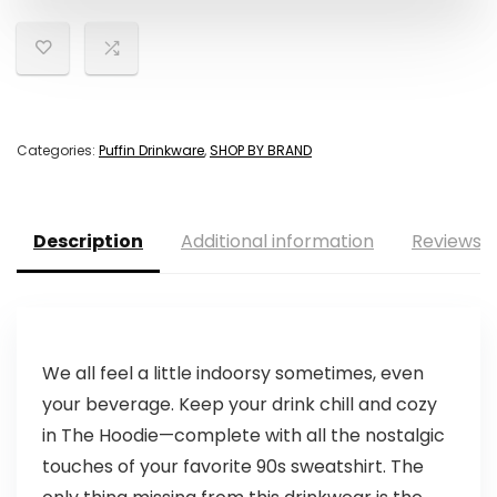
Categories:
Puffin Drinkware
,
SHOP BY BRAND
Description
Additional information
Reviews (
We all feel a little indoorsy sometimes, even
your beverage. Keep your drink chill and cozy
in The Hoodie—complete with all the nostalgic
touches of your favorite 90s sweatshirt. The