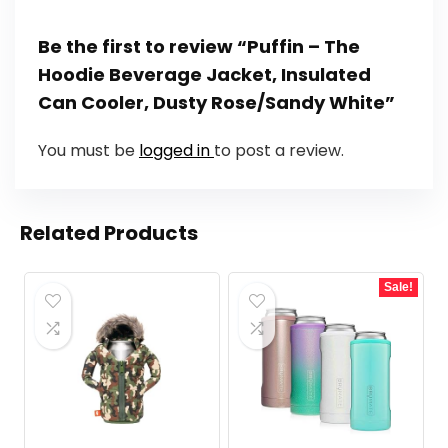
Be the first to review “Puffin – The
Hoodie Beverage Jacket, Insulated
Can Cooler, Dusty Rose/Sandy White”
You must be
logged in
to post a review.
Related Products
Sale!