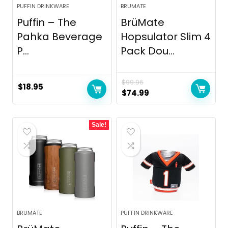
PUFFIN DRINKWARE
BRUMATE
Puffin – The
BrüMate
Pahka Beverage
Hopsulator Slim 4
P...
Pack Dou...
$
99.96
$
18.95
Original
Current
$
74.99
price
price
was:
is:
Sale!
$99.96.
$74.99.
BRUMATE
PUFFIN DRINKWARE