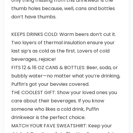
only thing missing from this drinkwear is the
thumb holes because, well, cans and bottles
don’t have thumbs.
KEEPS DRINKS COLD: Warm beers don’t cut it.
Two layers of thermal insulation ensure your
last sip’s as cold as the first. Lovers of cold
beverages, rejoice!
FITS 12 & 16 OZ CANS & BOTTLES: Beer, soda, or
bubbly water—no matter what you’re drinking,
Puffin’s got your bevvies covered.
THE COOLEST GIFT: Show your loved ones you
care about their beverages. If you know
someone who likes a cold drink, Puffin
drinkwear is the perfect choice.
MATCH YOUR FAVE SWEATSHIRT: Keep your