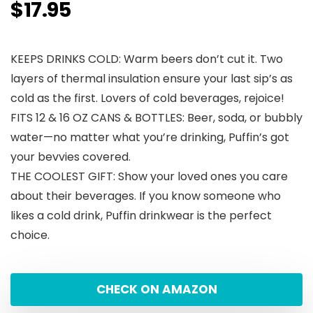
$
17.95
KEEPS DRINKS COLD: Warm beers don’t cut it. Two
layers of thermal insulation ensure your last sip’s as
cold as the first. Lovers of cold beverages, rejoice!
FITS 12 & 16 OZ CANS & BOTTLES: Beer, soda, or bubbly
water—no matter what you’re drinking, Puffin’s got
your bevvies covered.
THE COOLEST GIFT: Show your loved ones you care
about their beverages. If you know someone who
likes a cold drink, Puffin drinkwear is the perfect
choice.
CHECK ON AMAZON