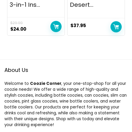
3-in-1 Ins...
Desert...
$
29.99
$
37.95
Original
Current
$
24.00
price
price
was:
is:
$29.99.
$24.00.
About Us
Welcome to
Coozie Corner
, your one-stop-shop for all your
coozie needs! We offer a wide range of high-quality and
stylish coozies, including bottle coozies, can coozies, slim can
coozies, pint glass coozies, wine bottle coolers, and water
bottle coolers. Our products are perfect for keeping your
drinks cool and refreshing, while also making a statement
with their unique designs. Shop with us today and elevate
your drinking experience!