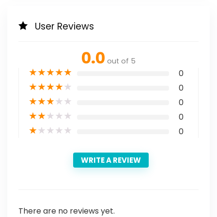
User Reviews
0.0
out of 5
★
★
★
★
★
0
★
★
★
★
★
0
★
★
★
★
★
0
★
★
★
★
★
0
★
★
★
★
★
0
WRITE A REVIEW
There are no reviews yet.