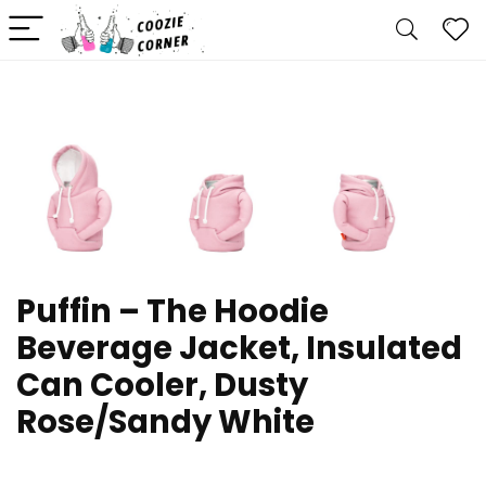
Puffin – The Hoodie
Beverage Jacket, Insulated
Can Cooler, Dusty
Rose/Sandy White