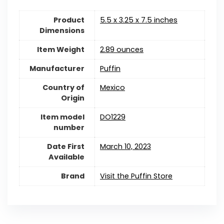
Product
5.5 x 3.25 x 7.5 inches
Dimensions
Item Weight
2.89 ounces
Manufacturer
Puffin
Country of
Mexico
Origin
Item model
DO1229
number
Date First
March 10, 2023
Available
Brand
Visit the Puffin Store