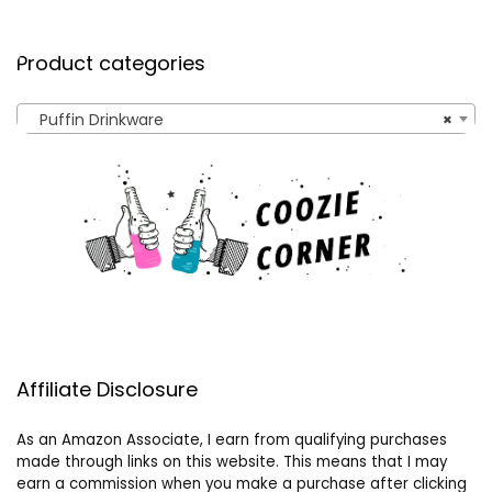
Product categories
Puffin Drinkware
×
Affiliate Disclosure
As an Amazon Associate, I earn from qualifying purchases
made through links on this website. This means that I may
earn a commission when you make a purchase after clicking