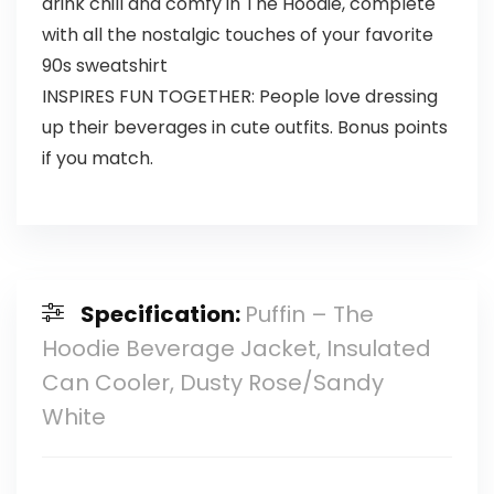
drink chill and comfy in The Hoodie, complete
with all the nostalgic touches of your favorite
90s sweatshirt
INSPIRES FUN TOGETHER: People love dressing
up their beverages in cute outfits. Bonus points
if you match.
Specification:
Puffin – The
Hoodie Beverage Jacket, Insulated
Can Cooler, Dusty Rose/Sandy
White