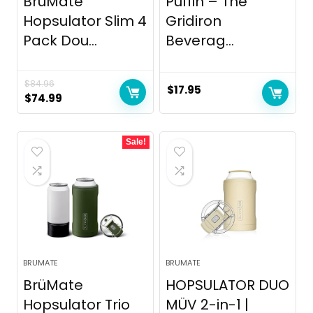
BrüMate
Puffin – The
Hopsulator Slim 4
Gridiron
Pack Dou...
Beverag...
$
84.96
$
17.95
Original
Current
$
74.99
price
price
was:
is:
Sale!
$84.96.
$74.99.
BRUMATE
BRUMATE
BrüMate
HOPSULATOR DUO
Hopsulator Trio
MÜV 2-in-1 |